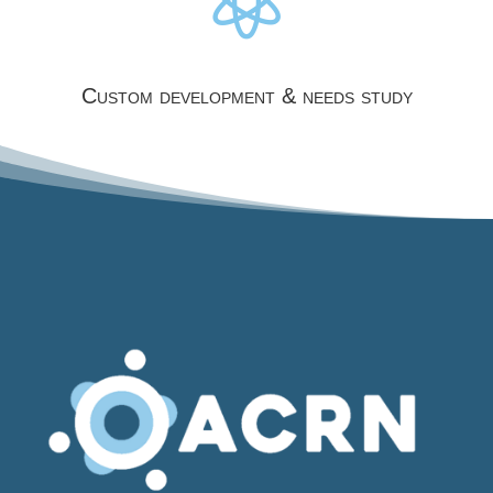
Custom development & needs study