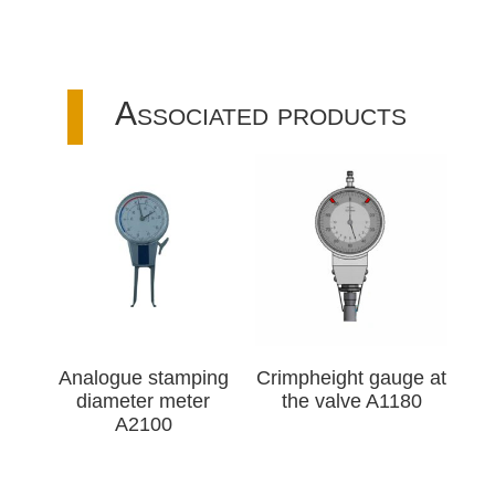
Associated products
Analogue stamping
Crimpheight gauge at
diameter meter
the valve A1180
A2100