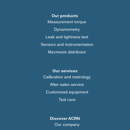
Our products
Measurement torque
Dynamometry
Leak and tightness test
Sensors and instrumentation
Mecmesin distributor
Our services
Calibration and metrology
After-sales service
Customized equipment
Test runs
Discover ACRN
Our company