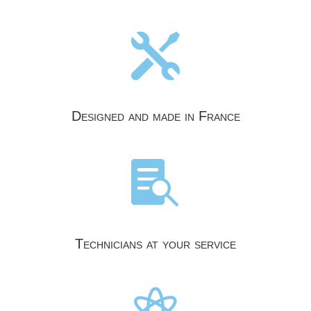

Designed and made in France

Technicians at your service
