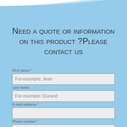
Need a quote or information
on this product ?
Please
contact us
First name
*
Last name
E-mail address
*
Phone number
*