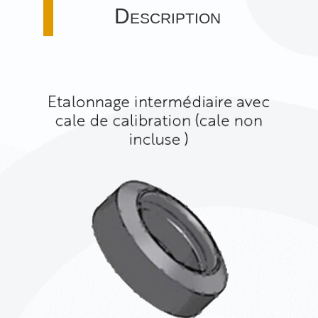
Description