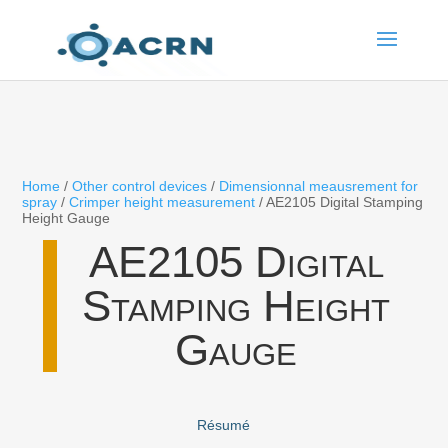
Home
/
Other control devices
/
Dimensionnal meausrement for
spray
/
Crimper height measurement
/ AE2105 Digital Stamping
Height Gauge
AE2105 Digital
Stamping Height
Gauge
Résumé