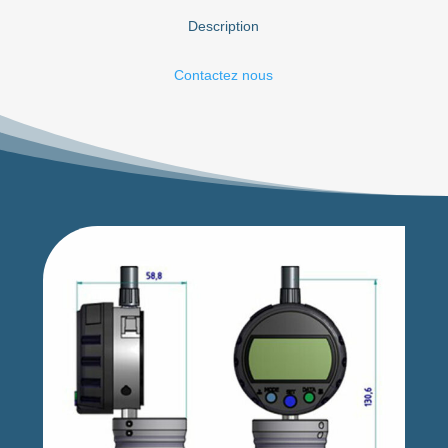
Description
Contactez nous