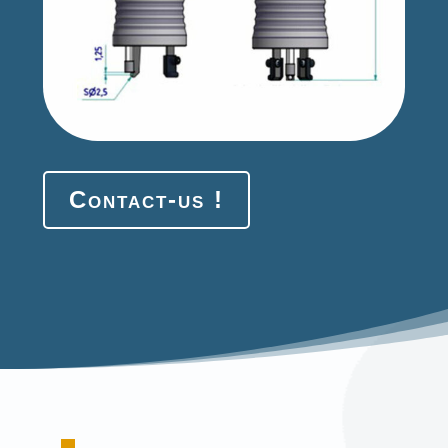
Contact-us !