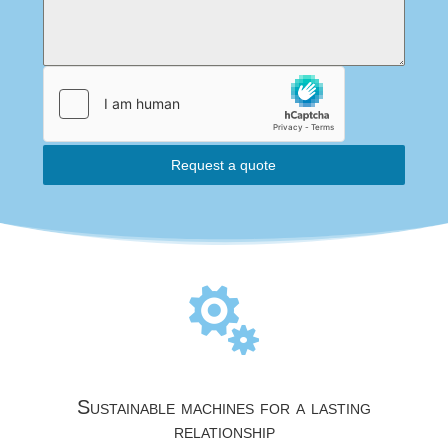
Request a quote

Sustainable machines for a lasting
relationship