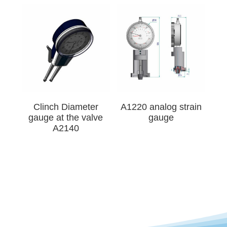
Clinch Diameter
A1220 analog strain
gauge at the valve
gauge
A2140