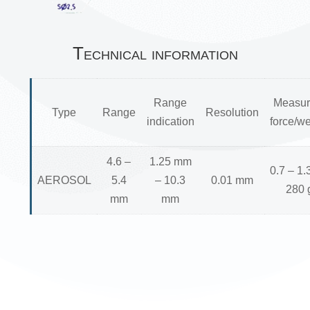
Technical information
Range
Measur
Type
Range
Resolution
indication
force/we
4.6 –
1.25 mm
0.7 – 1.
AEROSOL
5.4
– 10.3
0.01 mm
280 
mm
mm