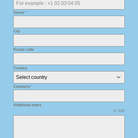
Street
*
City
Postal code
Country
Select country
Company
*
Additional notes
0 / 180