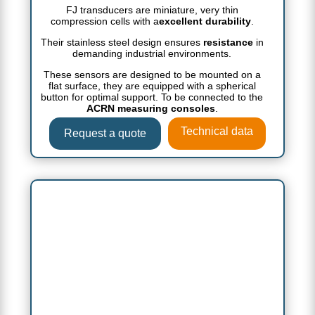
FJ transducers are miniature, very thin
compression cells with a
excellent durability
.
Their stainless steel design ensures
resistance
in
demanding industrial environments.
These sensors are designed to be mounted on a
flat surface, they are equipped with a spherical
button for optimal support. To be connected to the
ACRN measuring consoles
.
Technical data
Request a quote