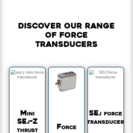
Discover our range
of force
transducers
Mini
SEj force
SEj-Z
transducer
Force
thrust