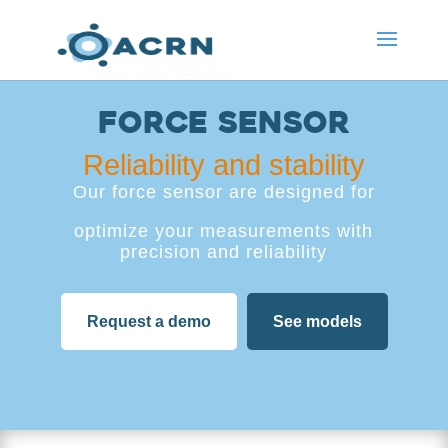
Force sensor
Reliability and stability
Our force sensor are designed for
optimize your measurements with
precision and reliability
Request a demo
See models