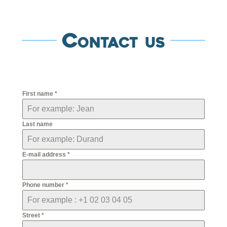
Contact us
First name
*
Last name
E-mail address
*
Phone number
*
Street
*