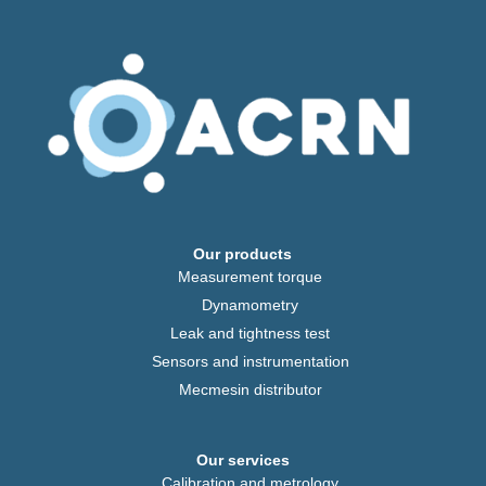
Our products
Measurement torque
Dynamometry
Leak and tightness test
Sensors and instrumentation
Mecmesin distributor
Our services
Calibration and metrology