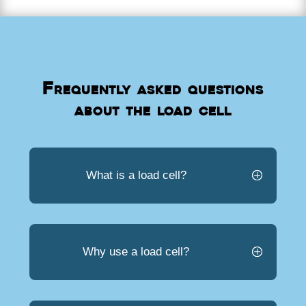
Frequently asked questions
about the load cell
What is a load cell?
Why use a load cell?