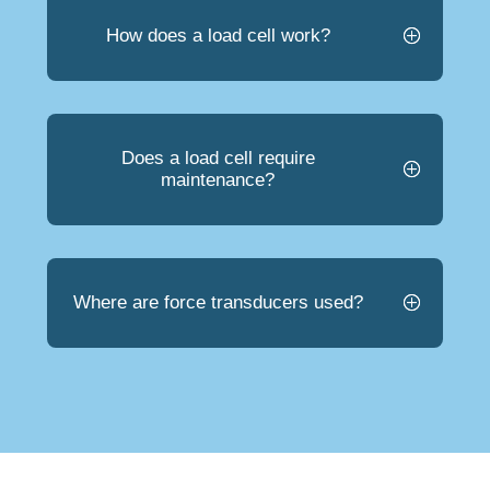
How does a load cell work?
Does a load cell require
maintenance?
Where are force transducers used?