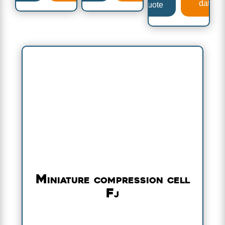
data
a quote
Miniature compression cell
Fj