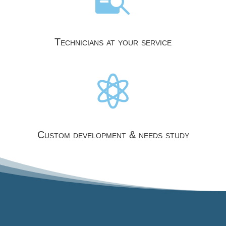
Technicians at your service

Custom development & needs study