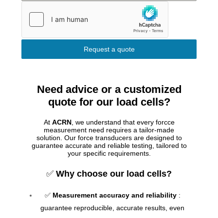
Request a quote
Need advice or a customized
quote for our load cells?
At
ACRN
, we understand that every forcce
measurement need requires a tailor-made
solution. Our force transducers are designed to
guarantee accurate and reliable testing, tailored to
your specific requirements.
✅
Why choose our load cells?
✅
Measurement accuracy and reliability
:
guarantee reproducible, accurate results, even