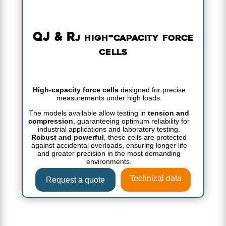
QJ & Rj high-capacity force
cells
High-capacity force cells
designed for precise
measurements under high loads.
The models available allow testing in
tension and
compression
, guaranteeing optimum reliability for
industrial applications and laboratory testing.
Robust and powerful
, these cells are protected
against accidental overloads, ensuring longer life
and greater precision in the most demanding
environments.
Technical data
Request a quote