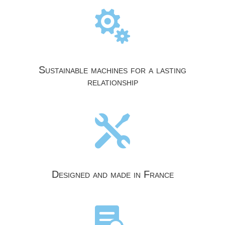

Sustainable machines for a lasting
relationship

Designed and made in France
