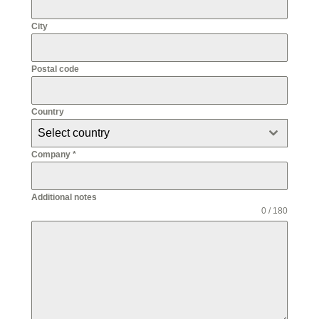
City
Postal code
Country
Select country
Company
*
Additional notes
0 / 180