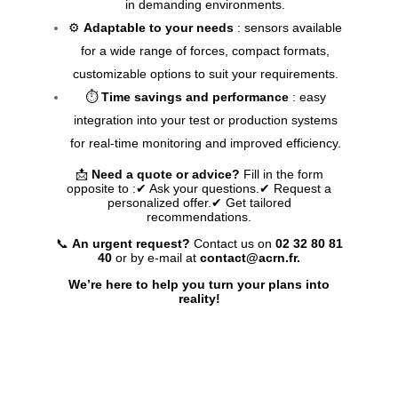
in demanding environments.
⚙️
Adaptable to your needs
: sensors available
for a wide range of forces, compact formats,
customizable options to suit your requirements.
⏱️
Time savings and performance
: easy
integration into your test or production systems
for real-time monitoring and improved efficiency.
📩
Need a quote or advice?
Fill in the form
opposite to :
✔ Ask your questions.
✔ Request a
personalized offer.
✔ Get tailored
recommendations.
📞
An urgent request?
Contact us on
02 32 80 81
40
or by e-mail at
contact@acrn.fr.
We’re here to help you turn your plans into
reality!