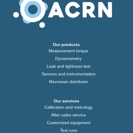
Our products
Measurement torque
Dynamometry
Leak and tightness test
Sensors and instrumentation
Mecmesin distributor
Our services
Calibration and metrology
After-sales service
Customized equipment
Test runs