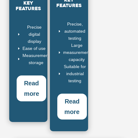
Key
Key
features
features
Precise,
Precise
automated
E
digital
E
testing
display
Large
Ease of use
E
measurement
E
Measurement
E
capacity
storage
Suitable for
industrial
E
testing
Read
more
Read
more