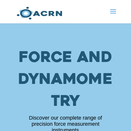
Force and
dynamome
try
Discover our complete range of
precision force measurement
instruments