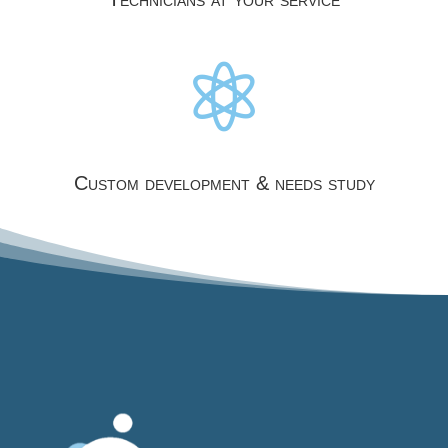

Custom development & needs study