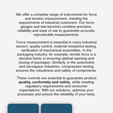
We offer a complete range of instruments for force
and tension measurement, meeting the
requirements of industrial customers. Our force
gauges and test benches combine precision,
reliability and ease of use to guarantee accurate,
reproducible measurements.
Force measurement is essential in many industrial
sectors: quality control, material resistance testing,
verification of mechanical assemblies. In the
packaging industry, for example, tensile force is a
decisive factor in ensuring optimal opening and
closing of packages. Similarly, in the automotive
and aerospace industries, compression testing
ensures the robustness and safety of components.
These controls are essential to guarantee product
quality, conformity and safety
, while meeting
regulatory requirements and consumer
expectations. With our solutions, optimize your
processes and ensure the reliability of your tests.