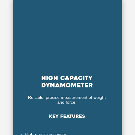
high capacity
dynamometer
Reliable, precise measurement of weight
and force.
Key features
High-precision sensor
5