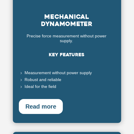
Mechanical
dynamometer
Precise force measurement without power
supply.
Key features
Measurement without power supply
5
Robust and reliable
5
Ideal for the field
5
Read more