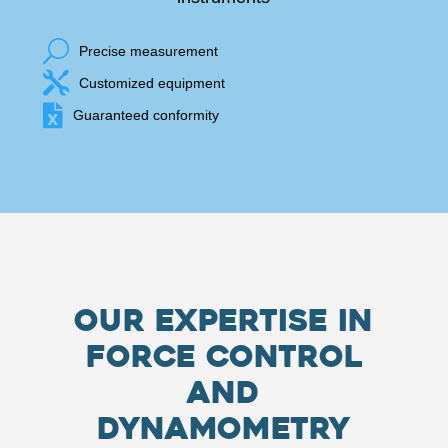
U
Precise measurement

Customized equipment

Guaranteed conformity
Our Expertise in
Force Control
and
Dynamometry