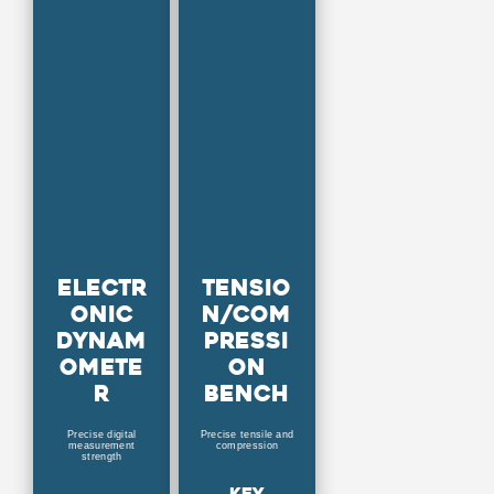
Electr
Tensio
onic
n/Com
dynam
pressi
omete
on
r
bench
Precise digital
Precise tensile and
measurement
compression
strength