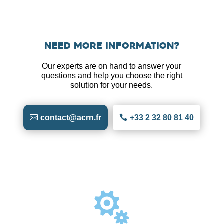
Need more information?
Our experts are on hand to answer your
questions and help you choose the right
solution for your needs.
contact@acrn.fr
+33 2 32 80 81 40
