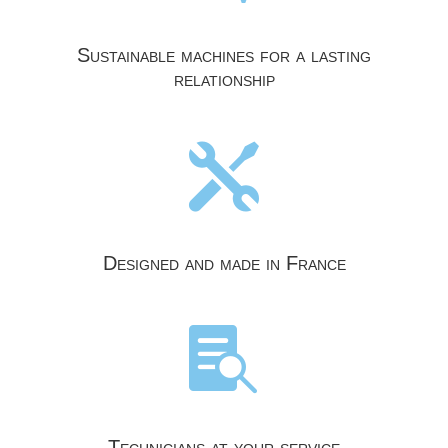
Sustainable machines for a lasting
relationship

Designed and made in France

Technicians at your service