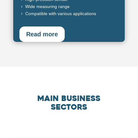
Wide measuring range
5
Compatible with various applications
5
Read more
Main business
sectors