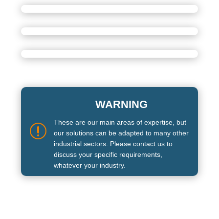
WARNING
These are our main areas of expertise, but
r
our solutions can be adapted to many other
industrial sectors. Please contact us to
discuss your specific requirements,
whatever your industry.